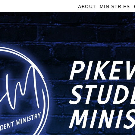
ABOUT
MINISTRIES
PIKEV
STUD
MINI