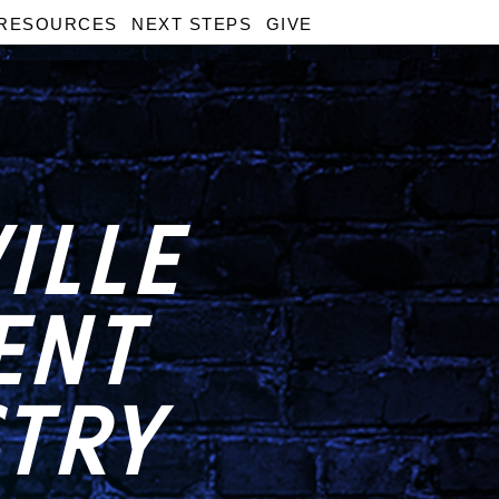
RESOURCES
NEXT STEPS
GIVE
ILLE
ENT
STRY