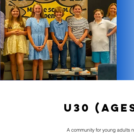
U30 (Ages
A community for young adults nav