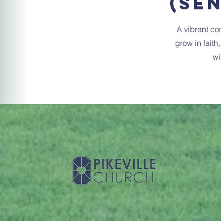
(Se
A vibrant co
grow in faith
wi