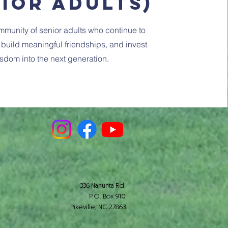
nior Adults)
mmunity of senior adults who continue to
, build meaningful friendships, and invest
sdom into the next generation.
336 Nahunta Rd.
P.O. Box 910
Pikeville, NC 27863