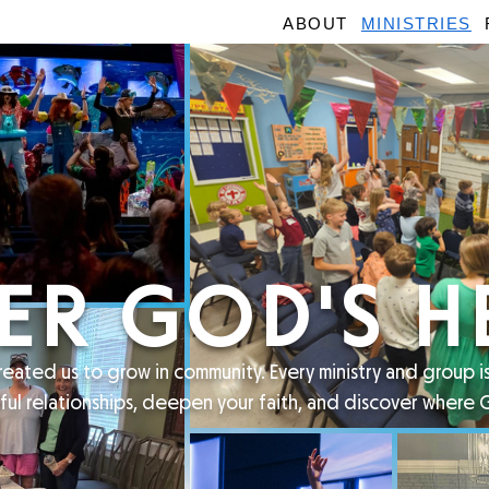
ABOUT
MINISTRIES
ER GOD'S H
eated us to grow in community. Every ministry and group 
ful relationships, deepen your faith, and discover where 