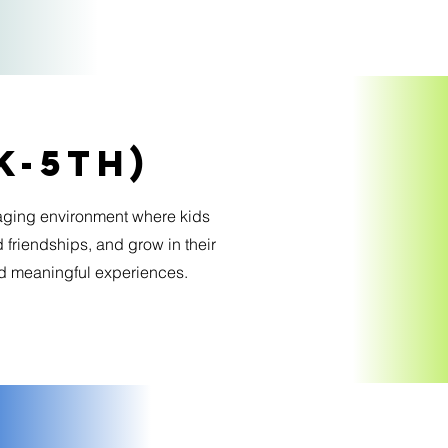
K-5th)
aging environment where kids
 friendships, and grow in their
nd meaningful experiences.