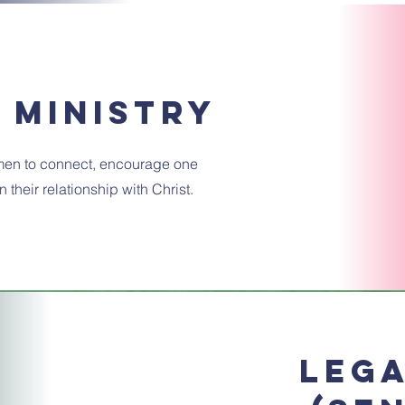
 ministry
en to connect, encourage one
 their relationship with Christ.
Lega