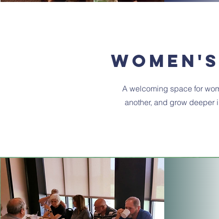
women's
A welcoming space for wom
another, and grow deeper in