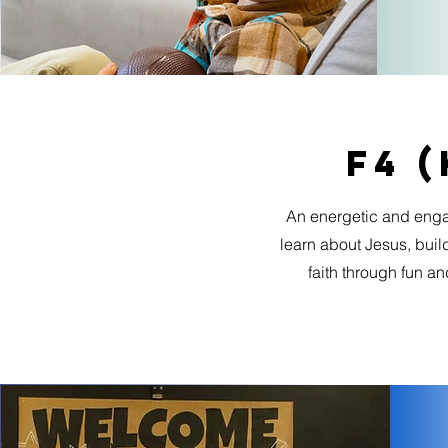
F4 (
An energetic and eng
learn about Jesus, build
faith through fun a