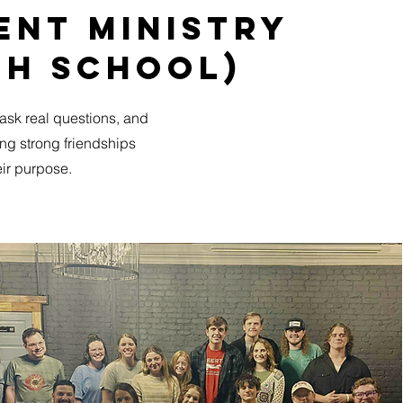
ent ministry
gh School)
 ask real questions, and
ding strong friendships
ir purpose.