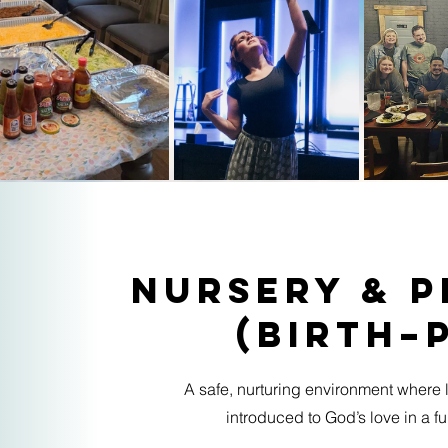
Nursery & 
(Birth–
A safe, nurturing environment where l
introduced to God’s love in a 