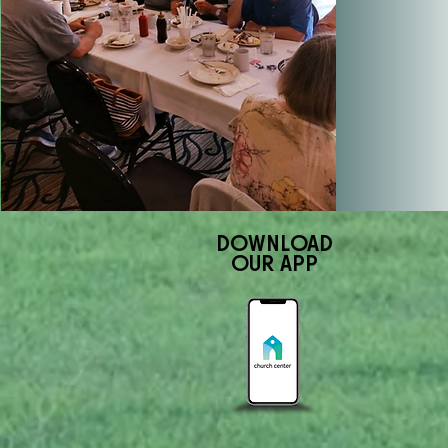
DOWNLOAD
OUR APP