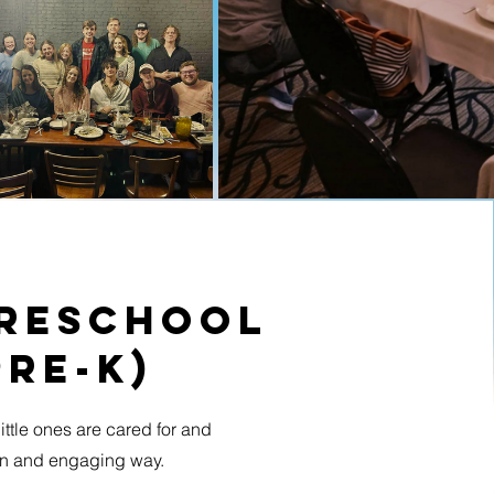
Preschool
Pre-K)
ittle ones are cared for and
fun and engaging way.