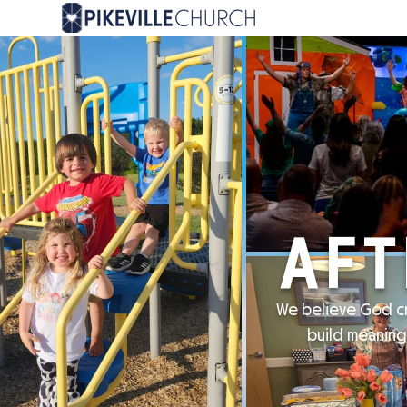
AFT
We believe God cr
build meaning