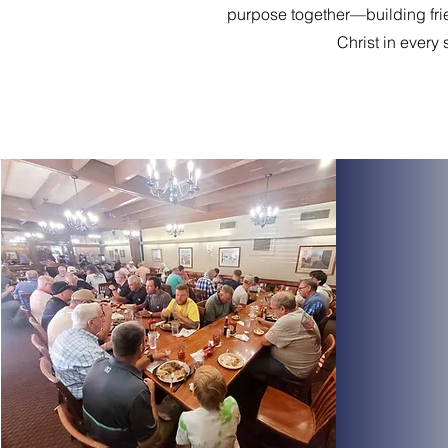
purpose together—building fr
Christ in every