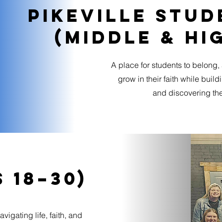
Pikeville stud
(Middle & Hi
A place for students to belong,
grow in their faith while buil
and discovering the
 18–30)
igating life, faith, and