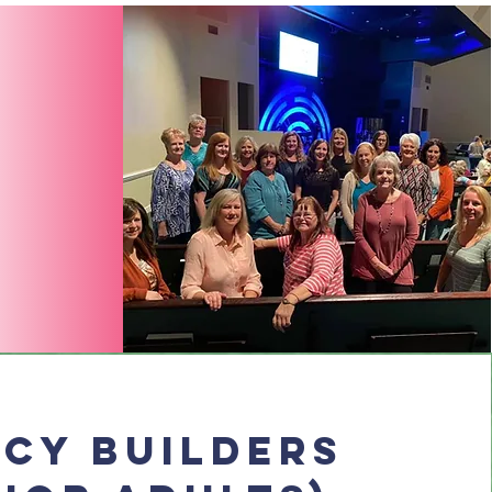
cy Builders