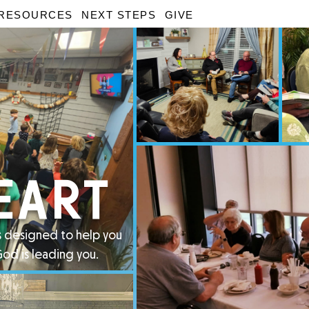
RESOURCES
NEXT STEPS
GIVE
EART
is designed to help you
God is leading you.