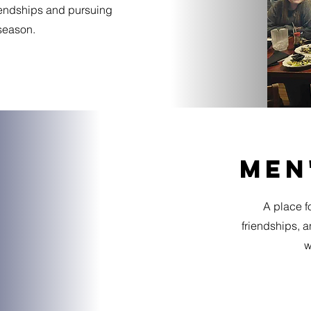
iendships and pursuing
 season.
men
A place fo
friendships, 
w