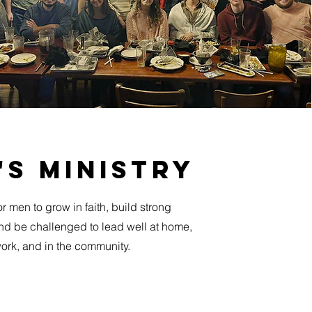
's ministry
r men to grow in faith, build strong
and be challenged to lead well at home,
ork, and in the community.