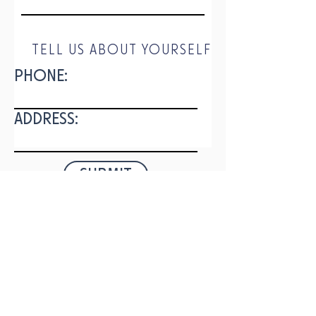
TELL US ABOUT YOURSELF
PHONE:
ADDRESS:
SUBMIT
DOWNLOAD
OUR APP
336 Nahunta Rd.