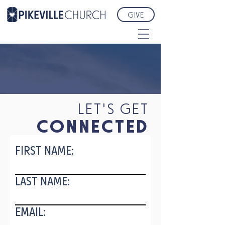
GIVE
LET'S GET
CONNECTED
FIRST NAME:
LAST NAME:
EMAIL: